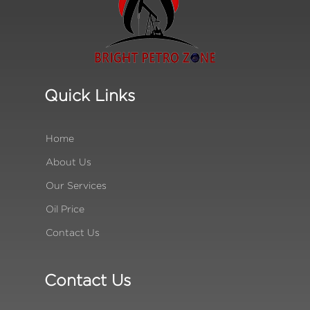
Quick Links
Home
About Us
Our Services
Oil Price
Contact Us
Contact Us