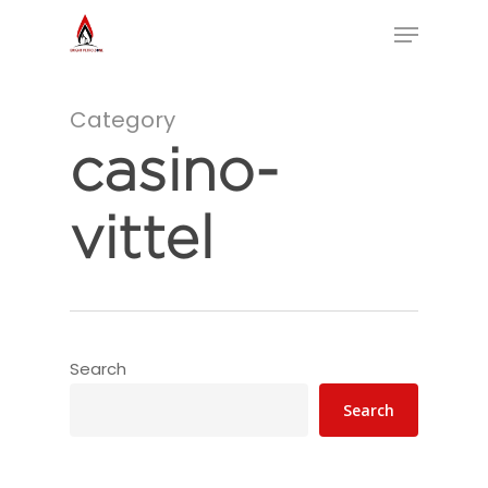
Skip
Menu
to
Close
main
Menu
content
Category
casino-
vittel
Search
Search