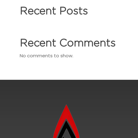
Recent Posts
Recent Comments
No comments to show.