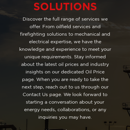
SOLUTIONS
Discover the full range of services we
offer. From oilfield services and
firefighting solutions to mechanical and
electrical expertise, we have the
knowledge and experience to meet your
unique requirements. Stay informed
about the latest oil prices and industry
insights on our dedicated Oil Price
page. When you are ready to take the
next step, reach out to us through our
Contact Us page. We look forward to
starting a conversation about your
energy needs, collaborations, or any
inquiries you may have.