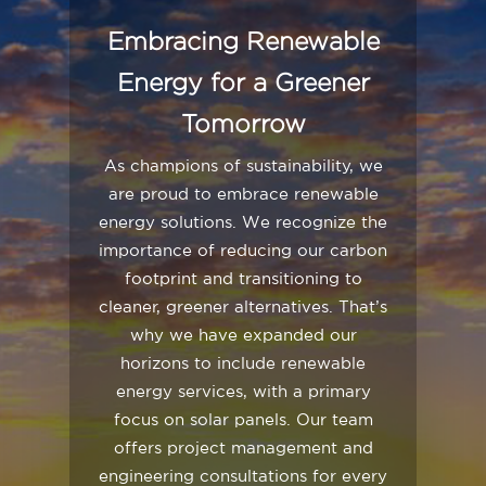
Embracing Renewable
Energy for a Greener
Tomorrow
As champions of sustainability, we
are proud to embrace renewable
energy solutions. We recognize the
importance of reducing our carbon
footprint and transitioning to
cleaner, greener alternatives. That’s
why we have expanded our
horizons to include renewable
energy services, with a primary
focus on solar panels. Our team
offers project management and
engineering consultations for every