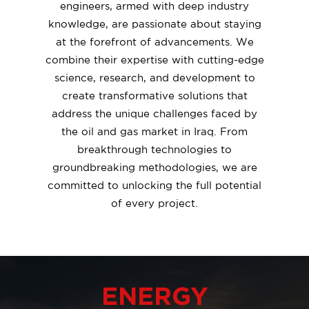
engineers, armed with deep industry
knowledge, are passionate about staying
at the forefront of advancements. We
combine their expertise with cutting-edge
science, research, and development to
create transformative solutions that
address the unique challenges faced by
the oil and gas market in Iraq. From
breakthrough technologies to
groundbreaking methodologies, we are
committed to unlocking the full potential
of every project.
ENERGY