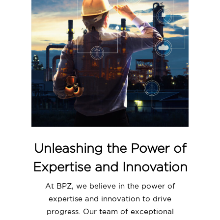
Unleashing the Power of
Expertise and Innovation
At BPZ, we believe in the power of
expertise and innovation to drive
progress. Our team of exceptional