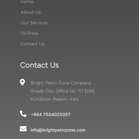
Home
About Us
Our Services
Oil Price
Contact Us
Contact Us
Bright Petro Zone Company
Shady City, Office No. 117 Erbil,
Kurdistan Region, Iraq
+964 7504025057
info@brightpetrozone.com