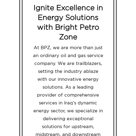
Ignite Excellence in
Energy Solutions
with Bright Petro
Zone
At BPZ, we are more than just
an ordinary oil and gas service
company. We are trailblazers,
setting the industry ablaze
with our innovative energy
solutions. As a leading
provider of comprehensive
services in Iraq’s dynamic
energy sector, we specialize in
delivering exceptional
solutions for upstream,
midstream, and downstream