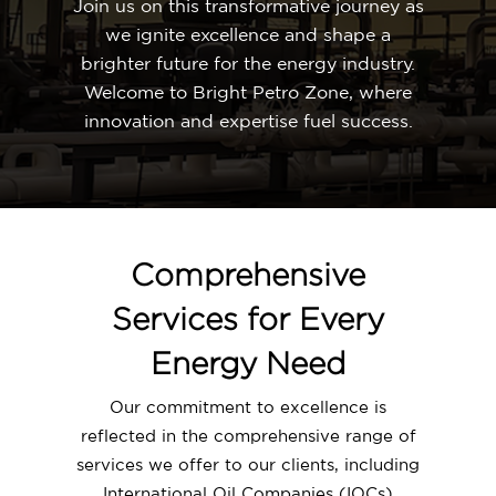
Join us on this transformative journey as
we ignite excellence and shape a
brighter future for the energy industry.
Welcome to Bright Petro Zone, where
innovation and expertise fuel success.
Comprehensive
Services for Every
Energy Need
Our commitment to excellence is
reflected in the comprehensive range of
services we offer to our clients, including
International Oil Companies (IOCs)