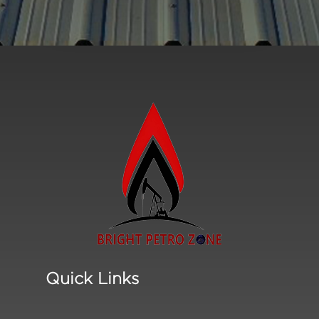
Quick Links