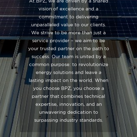
At BPZ, we are driven by a shared
vision of excellence and a
commitment to delivering
unparalleled value to our clients.
We strive to be more than just a
service provider – we aim to be
your trusted partner on the path to
success. Our team is united by a
common purpose: to revolutionize
energy solutions and leave a
lasting impact on the world. When
you choose BPZ, you choose a
partner that combines technical
expertise, innovation, and an
unwavering dedication to
surpassing industry standards.