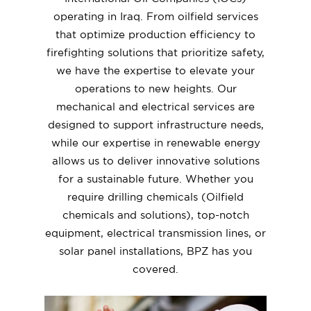
operating in Iraq. From oilfield services
that optimize production efficiency to
firefighting solutions that prioritize safety,
we have the expertise to elevate your
operations to new heights. Our
mechanical and electrical services are
designed to support infrastructure needs,
while our expertise in renewable energy
allows us to deliver innovative solutions
for a sustainable future. Whether you
require drilling chemicals (Oilfield
chemicals and solutions), top-notch
equipment, electrical transmission lines, or
solar panel installations, BPZ has you
covered.