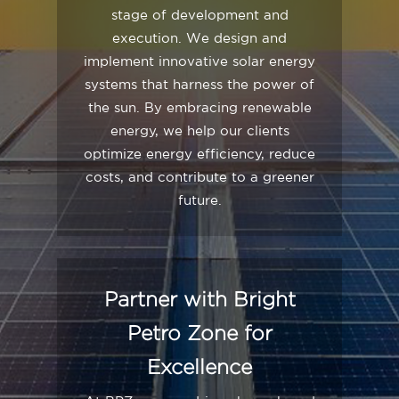
stage of development and
execution. We design and
implement innovative solar energy
systems that harness the power of
the sun. By embracing renewable
energy, we help our clients
optimize energy efficiency, reduce
costs, and contribute to a greener
future.
Partner with Bright
Petro Zone for
Excellence