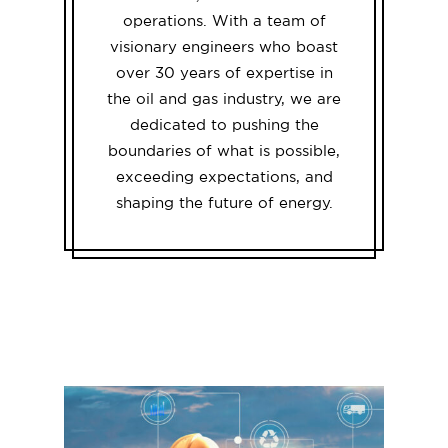
operations. With a team of
visionary engineers who boast
over 30 years of expertise in
the oil and gas industry, we are
dedicated to pushing the
boundaries of what is possible,
exceeding expectations, and
shaping the future of energy.