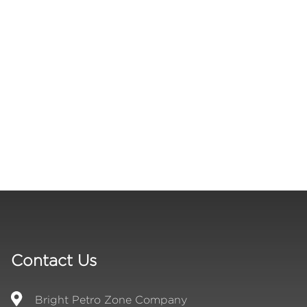
Contact Us
Bright Petro Zone Company