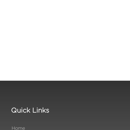
Quick Links
Home