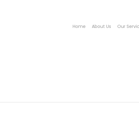
Home
About Us
Our Servi