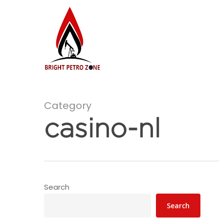
Skip
to
main
content
Category
casino-nl
Search
Search