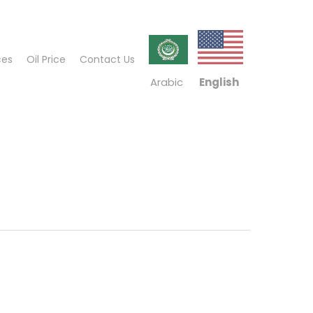
ces
Oil Price
Contact Us
English
Arabic