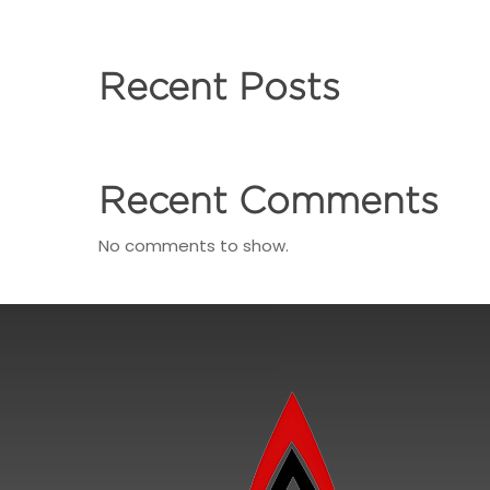
Recent Posts
Recent Comments
No comments to show.