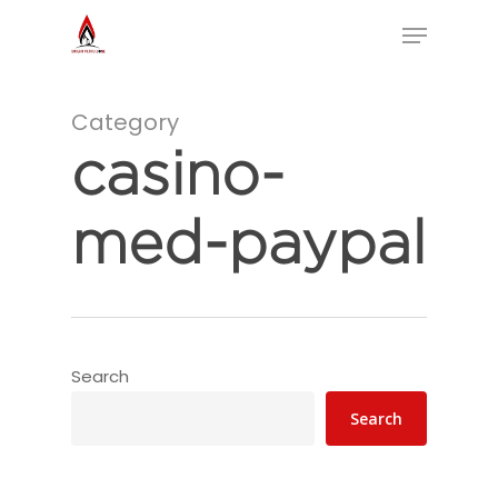
Skip
Menu
to
Close
main
Menu
content
Category
casino-
med-paypal
Search
Search