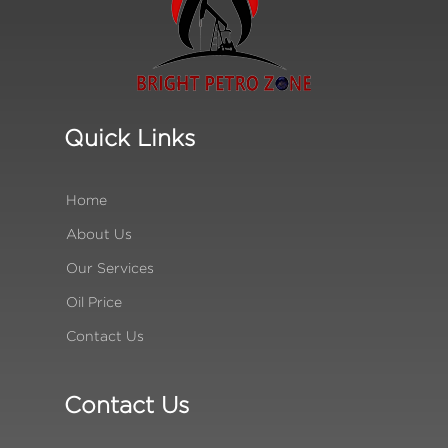
Quick Links
Home
About Us
Our Services
Oil Price
Contact Us
Contact Us