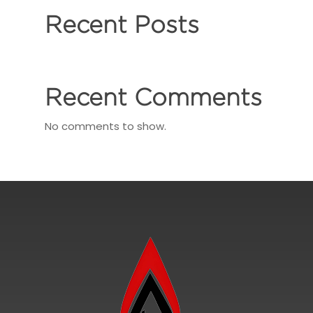
Recent Posts
Recent Comments
No comments to show.