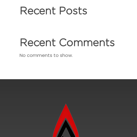
Recent Posts
Recent Comments
No comments to show.