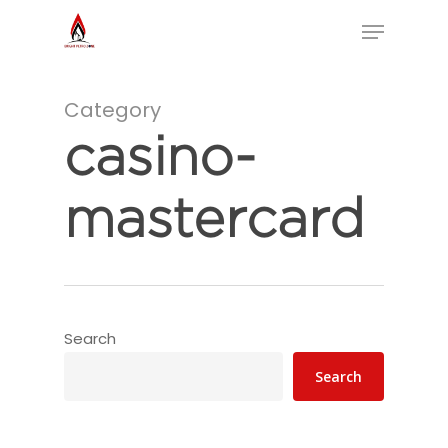
Skip
Menu
to
Close
main
Menu
content
Category
casino-
mastercard
Search
Search