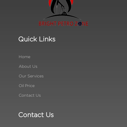
Quick Links
Home
About Us
Our Services
Oil Price
Contact Us
Contact Us