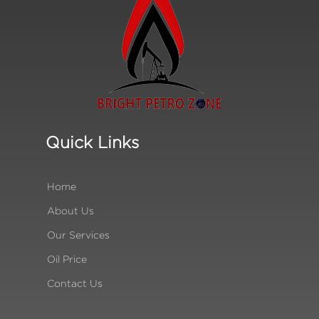
Quick Links
Home
About Us
Our Services
Oil Price
Contact Us