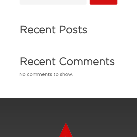
Recent Posts
Recent Comments
No comments to show.