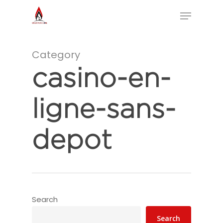
Skip
Menu
to
Close
main
Menu
content
Category
casino-en-
ligne-sans-
depot
Search
Search